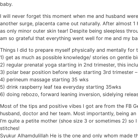
baby.
I will never forget this moment when me and husband were 
another surge, placenta came out naturally. After almost 
as only minor outer skin tear! Despite being sleepless throu
am so grateful that everything went well for me and my ba
Things I did to prepare myself physically and mentally for 
1) get as much as possible knowledge/ stories on gentle bi
2) regular prenatal yoga starting in 2nd trimester, this in
3) polar bear position before sleep starting 3rd trimester
4) perineum massage starting 35 wks
5) drink raspberry leaf tea everyday starting 35wks
6) doing rebozo, forward leaning inversion, sidelying relea
Most of the tips and positive vibes I got are from the FB 
husband, doctor and her team. Most importantly, being an 
I’m quite a petite mother (shoe size 3 or sometimes 2) so 
stitches!
Syukur Alhamdulillah He is the one and only whom made th