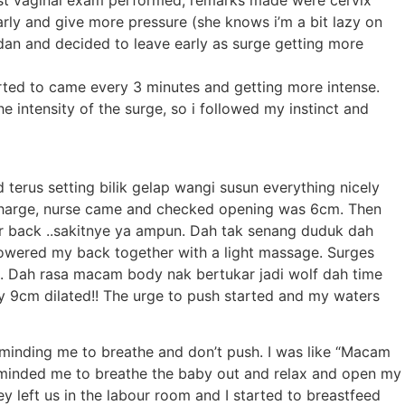
irst vaginal exam performed, remarks made were cervix
rly and give more pressure (she knows i’m a bit lazy on
dan and decided to leave early as surge getting more
arted to came every 3 minutes and getting more intense.
 intensity of the surge, so i followed my instinct and
terus setting bilik gelap wangi susun everything nicely
discharge, nurse came and checked opening was 6cm. Then
wer back ..sakitnye ya ampun. Dah tak senang duduk dah
howered my back together with a light massage. Surges
rt. Dah rasa macam body nak bertukar jadi wolf dah time
dy 9cm dilated!! The urge to push started and my waters
eminding me to breathe and don’t push. I was like “Macam
reminded me to breathe the baby out and relax and open my
y left us in the labour room and I started to breastfeed