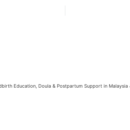
birth Education, Doula & Postpartum Support in Malaysia & 