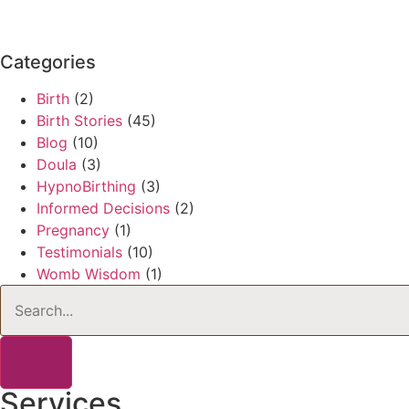
Categories
Birth
(2)
Birth Stories
(45)
Blog
(10)
Doula
(3)
HypnoBirthing
(3)
Informed Decisions
(2)
Pregnancy
(1)
Testimonials
(10)
Womb Wisdom
(1)
Services