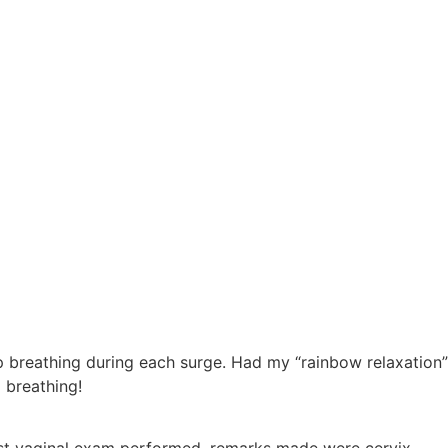
ep breathing during each surge. Had my “rainbow relaxation”
 breathing!