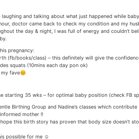
laughing and talking about what just happened while baby 
1 hour, doctor came back to check my condition and my hus
ghout the day & night, I was full of energy and couldn’t beli
by.
this pregnancy:
rth (fb/books/class) – this definitely will give the confid
cludes squats (10mins each day pon ok)
 – my fave😊
se starting 35 wks – for optimal baby position (check FB sp
Gentle Birthing Group and Nadine’s classes which contribute
informed mother !!
I hope this birth story has proven that body size doesn’t s
is possible for me ☺️