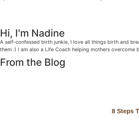
Hi, I'm Nadine
A self-confessed birth junkie, I love all things birth and b
them :) I am also a Life Coach helping mothers overcome 
From the Blog
8 Steps T