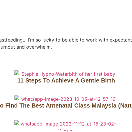
reastfeeding… I’m so lucky to be able to work with expectant 
burnout and overwhelm.
11 Steps To Achieve A Gentle Birth
o Find The Best Antenatal Class Malaysia (Natu