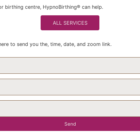
 or birthing centre, HypnoBirthing® can help.
ALL SERVICES
ere to send you the, time, date, and zoom link.
Send