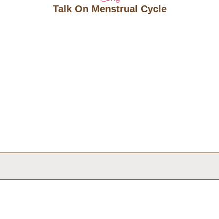
Talk On Menstrual Cycle