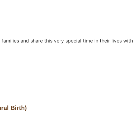
families and share this very special time in their lives with
ral Birth)