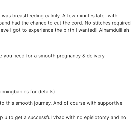
was breastfeeding calmly. A few minutes later with
band had the chance to cut the cord. No stitches required
eve I got to experience the birth I wanted!! Alhamdulillah I
ence you need for a smooth pregnancy & delivery
inningbabies for details)
 to this smooth journey. And of course with supportive
top u to get a successful vbac with no episiotomy and no