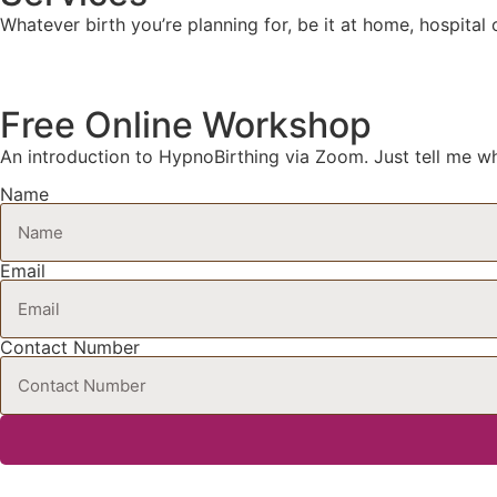
Whatever birth you’re planning for, be it at home, hospital
Free Online Workshop
An introduction to HypnoBirthing via Zoom. Just tell me wh
Name
Email
Contact Number