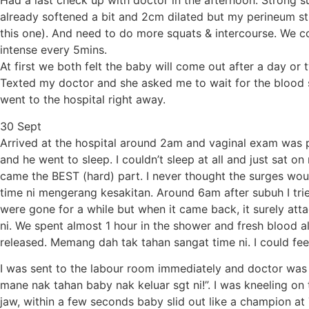
Had a last check up with doctor in the afternoon. Strong
already softened a bit and 2cm dilated but my perineum sti
this one). And need to do more squats & intercourse. We c
intense every 5mins.
At first we both felt the baby will come out after a day 
Texted my doctor and she asked me to wait for the blood sho
went to the hospital right away.
30 Sept
Arrived at the hospital around 2am and vaginal exam was p
and he went to sleep. I couldn’t sleep at all and just sa
came the BEST (hard) part. I never thought the surges wou
time ni mengerang kesakitan. Around 6am after subuh I tri
were gone for a while but when it came back, it surely at
ni. We spent almost 1 hour in the shower and fresh blood a
released. Memang dah tak tahan sangat time ni. I could fe
I was sent to the labour room immediately and doctor was 
mane nak tahan baby nak keluar sgt ni!”. I was kneeling o
jaw, within a few seconds baby slid out like a champion at 