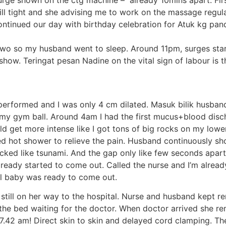
 surge shown on the ctg machine – already 10mins apart. F
ll tight and she advising me to work on the massage regula
ontinued our day with birthday celebration for Atuk kg pan
or two so my husband went to sleep. Around 11pm, surges st
w. Teringat pesan Nadine on the vital sign of labour is the
erformed and I was only 4 cm dilated. Masuk bilik husband 
t on my gym ball. Around 4am I had the first mucus+blood 
ld get more intense like I got tons of big rocks on my lo
ed hot shower to relieve the pain. Husband continuously s
tacked like tsunami. And the gap only like few seconds apa
lready started to come out. Called the nurse and I’m alrea
el baby was ready to come out.
still on her way to the hospital. Nurse and husband kept r
n the bed waiting for the doctor. When doctor arrived she 
7.42 am! Direct skin to skin and delayed cord clamping. The