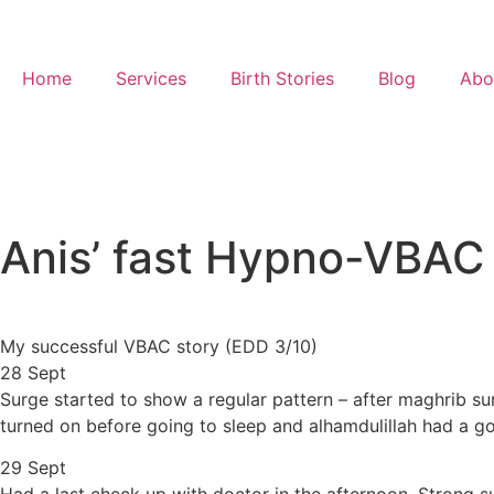
Home
Services
Birth Stories
Blog
Abo
Anis’ fast Hypno-VBAC
My successful VBAC story (EDD 3/10)
28 Sept
Surge started to show a regular pattern – after maghrib su
turned on before going to sleep and alhamdulillah had a g
29 Sept