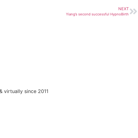
NEXT
Yiang’s second successful HypnoBirth
virtually since 2011