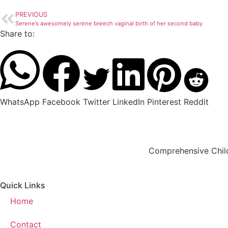
PREVIOUS
Serene’s awesomely serene breech vaginal birth of her second baby
Share to:
WhatsApp
Facebook
Twitter
LinkedIn
Pinterest
Reddit
Comprehensive Child
Quick Links
Home
Contact