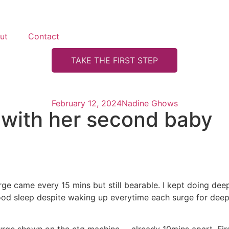
ut
Contact
TAKE THE FIRST STEP
February 12, 2024
Nadine Ghows
 with her second baby
rge came every 15 mins but still bearable. I kept doing de
ood sleep despite waking up everytime each surge for deep