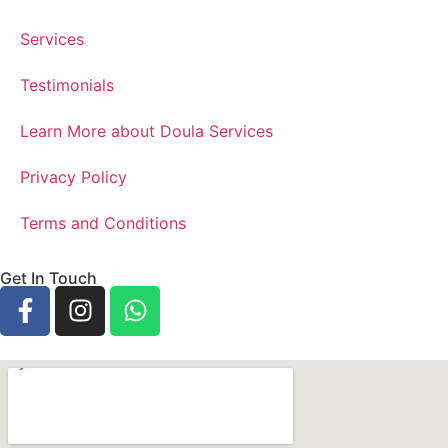
Services
Testimonials
Learn More about Doula Services
Privacy Policy
Terms and Conditions
Get In Touch