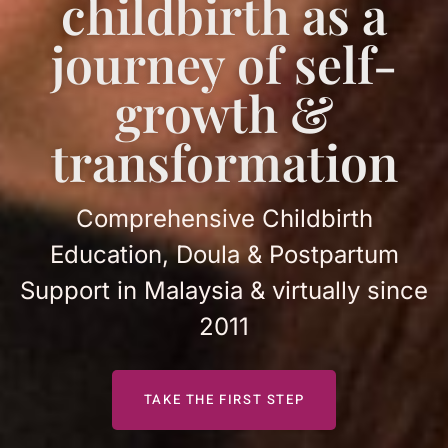
childbirth as a
journey of self-
growth &
transformation
Comprehensive Childbirth
Education, Doula & Postpartum
Support in Malaysia & virtually since
2011
TAKE THE FIRST STEP