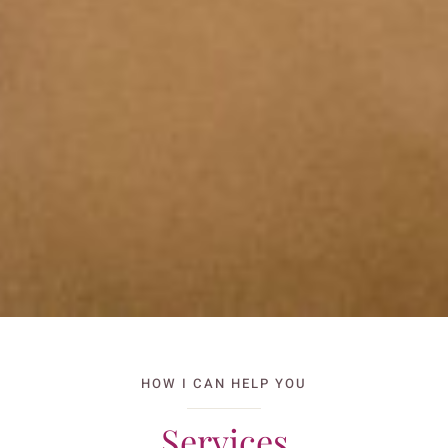
HOW I CAN HELP YOU
Services