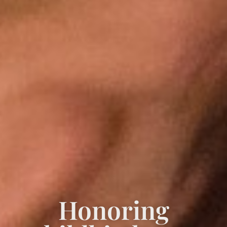
Honoring