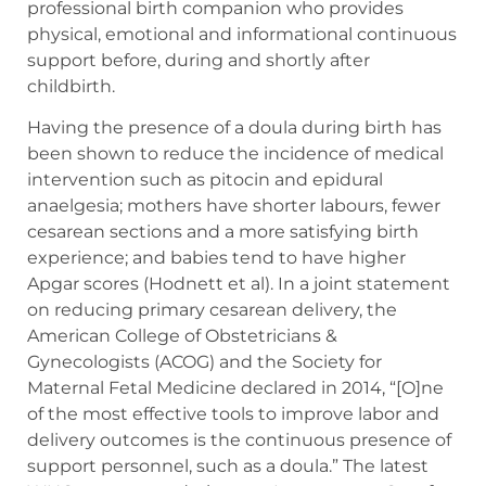
professional birth companion who provides
physical, emotional and informational continuous
support before, during and shortly after
childbirth.
Having the presence of a doula during birth has
been shown to reduce the incidence of medical
intervention such as pitocin and epidural
anaelgesia; mothers have shorter labours, fewer
cesarean sections and a more satisfying birth
experience; and babies tend to have higher
Apgar scores (Hodnett et al). In a joint statement
on reducing primary cesarean delivery, the
American College of Obstetricians &
Gynecologists (ACOG) and the Society for
Maternal Fetal Medicine declared in 2014, “[O]ne
of the most effective tools to improve labor and
delivery outcomes is the continuous presence of
support personnel, such as a doula.” The latest