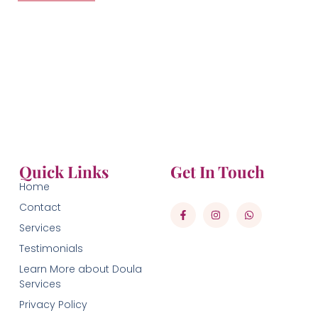
Quick Links
Get In Touch
Home
Contact
Services
Testimonials
Learn More about Doula
Services
Privacy Policy