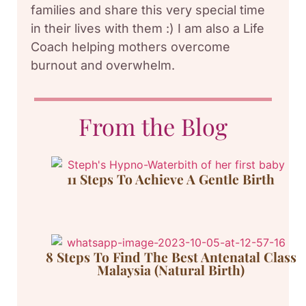
families and share this very special time
in their lives with them :) I am also a Life
Coach helping mothers overcome
burnout and overwhelm.
From the Blog
11 Steps To Achieve A Gentle Birth
8 Steps To Find The Best Antenatal Class
Malaysia (Natural Birth)