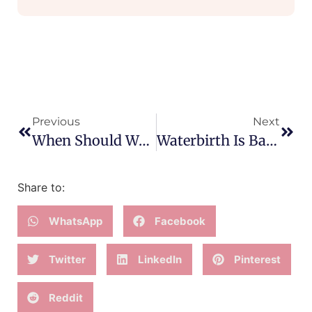
Previous
Next
When Should We Accept Medical Intervention?
Waterbirth Is Back!!
Share to:
WhatsApp
Facebook
Twitter
LinkedIn
Pinterest
Reddit