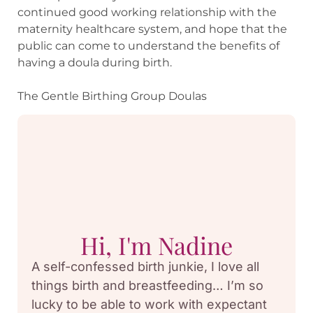
continued good working relationship with the
maternity healthcare system, and hope that the
public can come to understand the benefits of
having a doula during birth.
The Gentle Birthing Group Doulas
Hi, I'm Nadine
A self-confessed birth junkie, I love all
things birth and breastfeeding… I’m so
lucky to be able to work with expectant