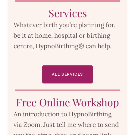
Services
Whatever birth you’re planning for,
be it at home, hospital or birthing
centre, HypnoBirthing® can help.
ALL SERVICES
Free Online Workshop
An introduction to HypnoBirthing
via Zoom. Just tell me where to send