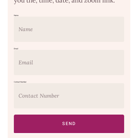
you the, time, date, and zoom link.
Name
Email
Contact Number
SEND