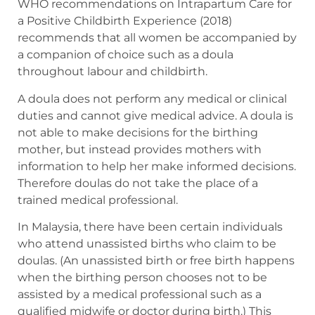
WHO recommendations on Intrapartum Care for
a Positive Childbirth Experience (2018)
recommends that all women be accompanied by
a companion of choice such as a doula
throughout labour and childbirth.
A doula does not perform any medical or clinical
duties and cannot give medical advice. A doula is
not able to make decisions for the birthing
mother, but instead provides mothers with
information to help her make informed decisions.
Therefore doulas do not take the place of a
trained medical professional.
In Malaysia, there have been certain individuals
who attend unassisted births who claim to be
doulas. (An unassisted birth or free birth happens
when the birthing person chooses not to be
assisted by a medical professional such as a
qualified midwife or doctor during birth.) This