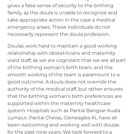
gives a false sense of security to the birthing
family, as the doula is unable to recognize and
take appropriate action in the case a medical
emergency arises. These individuals do not
necessarily represent the doula profession.
Doulas work hard to maintain a good working
relationship with obstetricians and maternity
ward staff, as we are cognizant that we are all part
of the birthing woman’s birth team, and the
smooth working of the team is paramount to a
good outcome. A doula does not override the
authority of the medical staff, but rather ensures
that the birthing woman’s birth preferences are
supported within the maternity healthcare
system. Hospitals such as Pantai Bangsar Kuala
Lumpur, Pantai Cheras, Gleneagles KL have all
been welcoming and working well with doulas
for the past nine years. We look forward to a