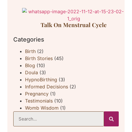
Talk On Menstrual Cycle
Categories
Birth
(2)
Birth Stories
(45)
Blog
(10)
Doula
(3)
HypnoBirthing
(3)
Informed Decisions
(2)
Pregnancy
(1)
Testimonials
(10)
Womb Wisdom
(1)