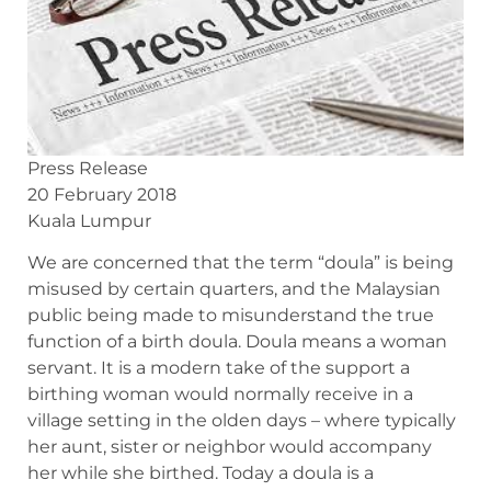
Press Release
20 February 2018
Kuala Lumpur
We are concerned that the term “doula” is being
misused by certain quarters, and the Malaysian
public being made to misunderstand the true
function of a birth doula. Doula means a woman
servant. It is a modern take of the support a
birthing woman would normally receive in a
village setting in the olden days – where typically
her aunt, sister or neighbor would accompany
her while she birthed. Today a doula is a