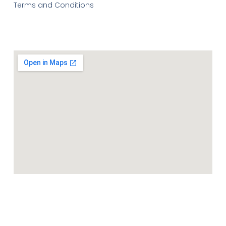
Terms and Conditions