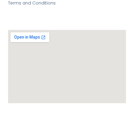
Terms and Conditions