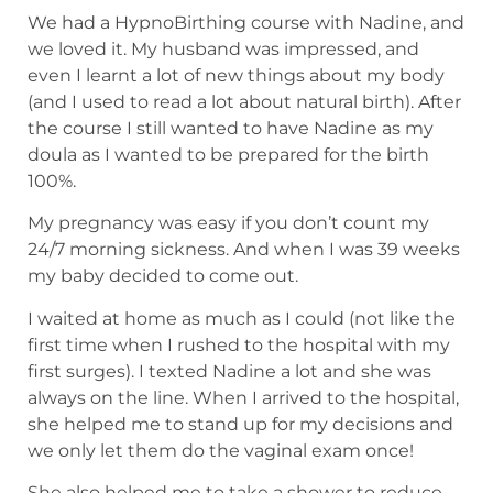
We had a HypnoBirthing course with Nadine, and
we loved it. My husband was impressed, and
even I learnt a lot of new things about my body
(and I used to read a lot about natural birth). After
the course I still wanted to have Nadine as my
doula as I wanted to be prepared for the birth
100%.
My pregnancy was easy if you don’t count my
24/7 morning sickness. And when I was 39 weeks
my baby decided to come out.
I waited at home as much as I could (not like the
first time when I rushed to the hospital with my
first surges). I texted Nadine a lot and she was
always on the line. When I arrived to the hospital,
she helped me to stand up for my decisions and
we only let them do the vaginal exam once!
She also helped me to take a shower to reduce