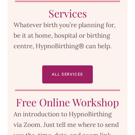
Services
Whatever birth you’re planning for,
be it at home, hospital or birthing
centre, HypnoBirthing® can help.
ALL SERVICES
Free Online Workshop
An introduction to HypnoBirthing
via Zoom. Just tell me where to send