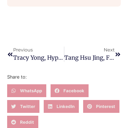
Previous
Next
Tracy Yong, HypnoBirthing Mom Of Three
Tang Hsu Jing, First-Time Mother
Share to:
WhatsApp
Facebook
Twitter
LinkedIn
Pinterest
Reddit