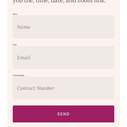
you the, time, date, and zoom link.
Name
Email
Contact Number
SEND