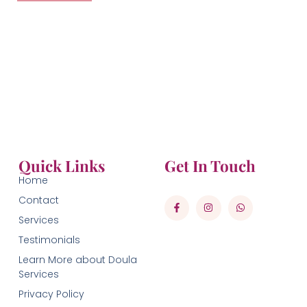
Quick Links
Get In Touch
Home
Contact
Services
Testimonials
Learn More about Doula
Services
Privacy Policy