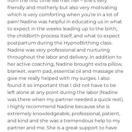
from the first time we met her – she’s very
friendly and motherly but also very motivating
which is very comforting when you’re in a lot of
pain! Nadine was helpful in educating us in what
to expect in the weeks leading up to the birth,
the childbirth process itself, and what to expect
postpartum during the HypnoBirthing class.
Nadine was very professional and nurturing
throughout the labor and delivery. In addition to
her active coaching, Nadine brought extra pillow,
blanket, warm pad, essential oil and massage she
give me really helped with my surges. I also
found it so important that I did not have to be
left alone at any point during the labor (Nadine
was there when my partner needed a quick rest).
I highly recommend Nadine because she is
extremely knowledgeable, professional, patient,
and kind and she was a tremendous help to my
partner and me. She is a great support to have