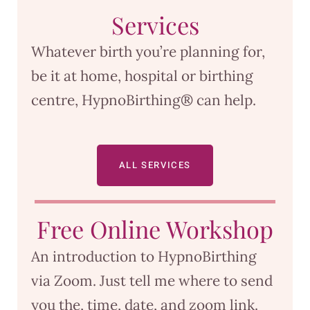
Services
Whatever birth you’re planning for,
be it at home, hospital or birthing
centre, HypnoBirthing® can help.
ALL SERVICES
Free Online Workshop
An introduction to HypnoBirthing
via Zoom. Just tell me where to send
you the, time, date, and zoom link.