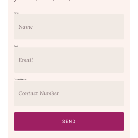
Name
Email
Contact Number
SEND