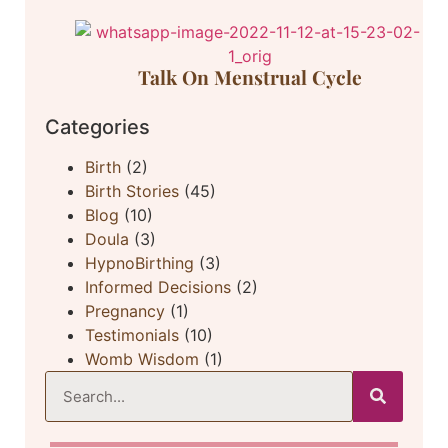
Talk On Menstrual Cycle
Categories
Birth
(2)
Birth Stories
(45)
Blog
(10)
Doula
(3)
HypnoBirthing
(3)
Informed Decisions
(2)
Pregnancy
(1)
Testimonials
(10)
Womb Wisdom
(1)