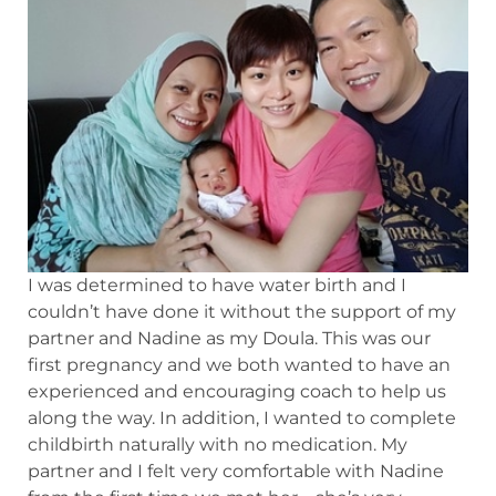
I was determined to have water birth and I
couldn’t have done it without the support of my
partner and Nadine as my Doula. This was our
first pregnancy and we both wanted to have an
experienced and encouraging coach to help us
along the way. In addition, I wanted to complete
childbirth naturally with no medication. My
partner and I felt very comfortable with Nadine