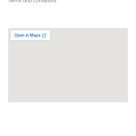
Terms and Conditions