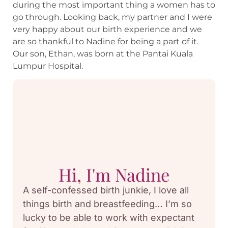
during the most important thing a women has to
go through. Looking back, my partner and I were
very happy about our birth experience and we
are so thankful to Nadine for being a part of it.
Our son, Ethan, was born at the Pantai Kuala
Lumpur Hospital.
Hi, I'm Nadine
A self-confessed birth junkie, I love all
things birth and breastfeeding… I’m so
lucky to be able to work with expectant