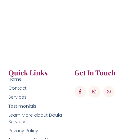
Quick Links
Get In Touch
Home
Contact
Services
Testimonials
Learn More about Doula
Services
Privacy Policy