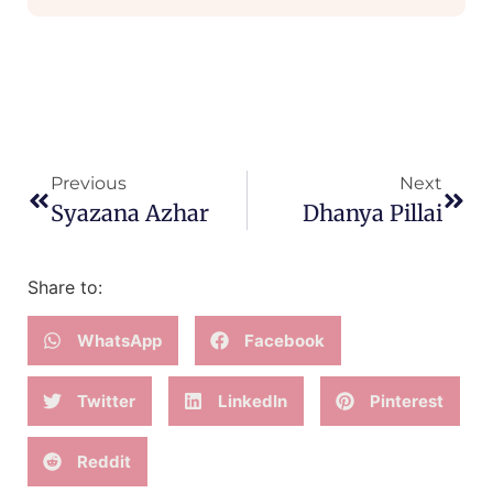
Previous
Next
Syazana Azhar
Dhanya Pillai
Share to:
WhatsApp
Facebook
Twitter
LinkedIn
Pinterest
Reddit