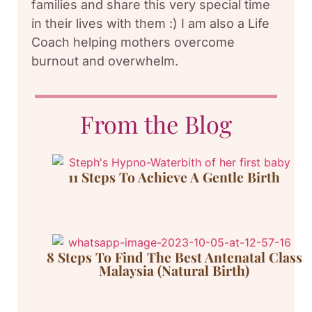
families and share this very special time
in their lives with them :) I am also a Life
Coach helping mothers overcome
burnout and overwhelm.
From the Blog
11 Steps To Achieve A Gentle Birth
8 Steps To Find The Best Antenatal Class
Malaysia (Natural Birth)