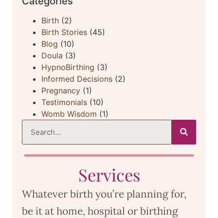
Categories
Birth
(2)
Birth Stories
(45)
Blog
(10)
Doula
(3)
HypnoBirthing
(3)
Informed Decisions
(2)
Pregnancy
(1)
Testimonials
(10)
Womb Wisdom
(1)
Services
Whatever birth you’re planning for,
be it at home, hospital or birthing