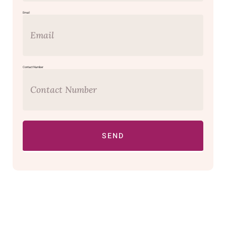
Email
Contact Number
SEND