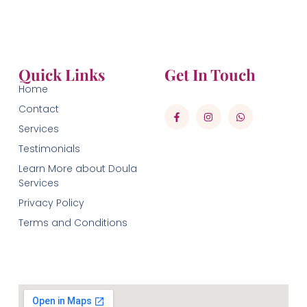
Quick Links
Get In Touch
Home
Contact
Services
Testimonials
Learn More about Doula
Services
Privacy Policy
Terms and Conditions