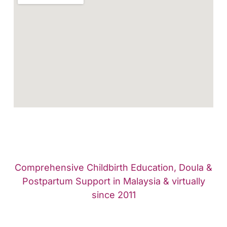
Comprehensive Childbirth Education, Doula &
Postpartum Support in Malaysia & virtually
since 2011