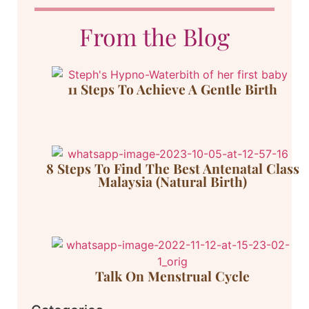
From the Blog
11 Steps To Achieve A Gentle Birth
8 Steps To Find The Best Antenatal Class
Malaysia (Natural Birth)
Talk On Menstrual Cycle