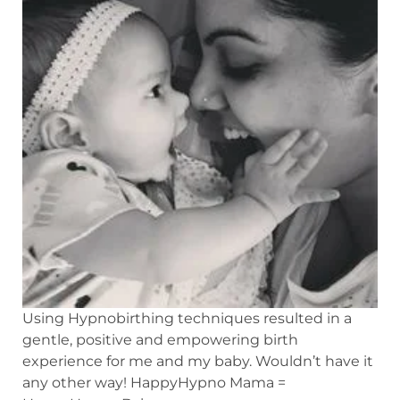
Using Hypnobirthing techniques resulted in a
gentle, positive and empowering birth
experience for me and my baby. Wouldn’t have it
any other way! HappyHypno Mama =