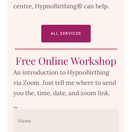
centre, HypnoBirthing® can help.
ALL SERVICES
Free Online Workshop
An introduction to HypnoBirthing
via Zoom. Just tell me where to send
you the, time, date, and zoom link.
Name