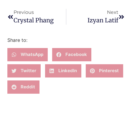
Previous
Next
Crystal Phang
Izyan Latif
Share to:
WhatsApp
Facebook
Twitter
LinkedIn
Pinterest
Reddit