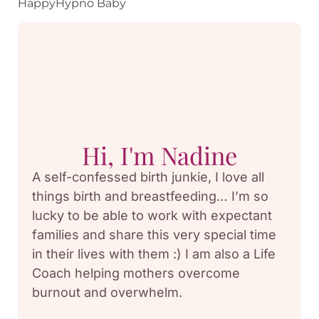
HappyHypno Baby
Hi, I'm Nadine
A self-confessed birth junkie, I love all
things birth and breastfeeding… I’m so
lucky to be able to work with expectant
families and share this very special time
in their lives with them :) I am also a Life
Coach helping mothers overcome
burnout and overwhelm.