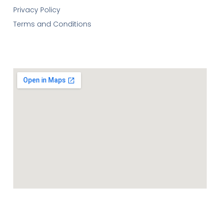
Privacy Policy
Terms and Conditions