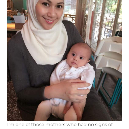
I’m one of those mothers who had no signs of