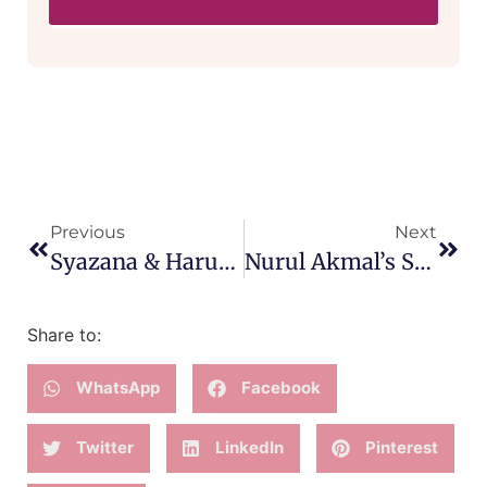
Previous
Next
Syazana & Harun’s Gentle Welcoming Of Their First Baby
Nurul Akmal’s Speedy All-Fours Birth Of Her Third Baby
Share to:
WhatsApp
Facebook
Twitter
LinkedIn
Pinterest