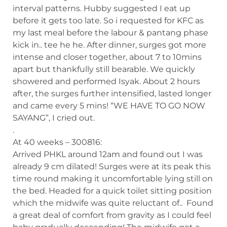
interval patterns. Hubby suggested I eat up
before it gets too late. So i requested for KFC as
my last meal before the labour & pantang phase
kick in.. tee he he. After dinner, surges got more
intense and closer together, about 7 to 10mins
apart but thankfully still bearable. We quickly
showered and performed Isyak. About 2 hours
after, the surges further intensified, lasted longer
and came every 5 mins! “WE HAVE TO GO NOW
SAYANG”, I cried out.
.
At 40 weeks – 300816:
Arrived PHKL around 12am and found out I was
already 9 cm dilated! Surges were at its peak this
time round making it uncomfortable lying still on
the bed. Headed for a quick toilet sitting position
which the midwife was quite reluctant of.. Found
a great deal of comfort from gravity as I could feel