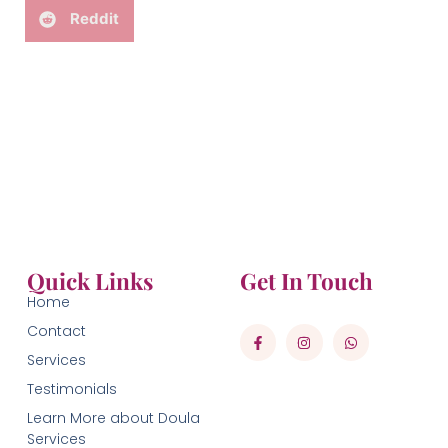
Reddit
Quick Links
Get In Touch
Home
Contact
Services
Testimonials
Learn More about Doula
Services