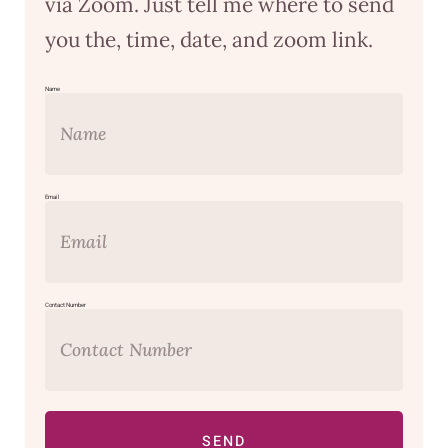
via Zoom. Just tell me where to send
you the, time, date, and zoom link.
Name
Email
Contact Number
SEND