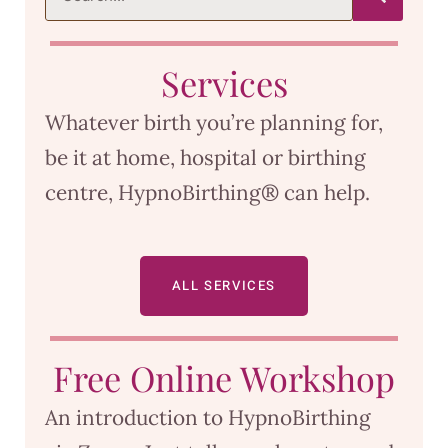
Services
Whatever birth you’re planning for,
be it at home, hospital or birthing
centre, HypnoBirthing® can help.
ALL SERVICES
Free Online Workshop
An introduction to HypnoBirthing