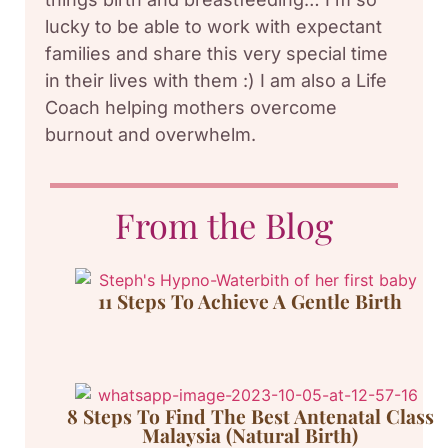
lucky to be able to work with expectant
families and share this very special time
in their lives with them :) I am also a Life
Coach helping mothers overcome
burnout and overwhelm.
From the Blog
11 Steps To Achieve A Gentle Birth
8 Steps To Find The Best Antenatal Class
Malaysia (Natural Birth)