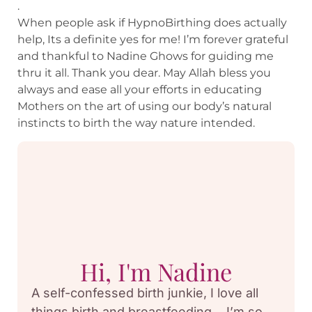
.
When people ask if HypnoBirthing does actually
help, Its a definite yes for me! I’m forever grateful
and thankful to Nadine Ghows for guiding me
thru it all. Thank you dear. May Allah bless you
always and ease all your efforts in educating
Mothers on the art of using our body’s natural
instincts to birth the way nature intended.
Hi, I'm Nadine
A self-confessed birth junkie, I love all
things birth and breastfeeding… I’m so