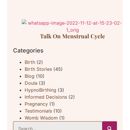
Talk On Menstrual Cycle
Categories
Birth
(2)
Birth Stories
(45)
Blog
(10)
Doula
(3)
HypnoBirthing
(3)
Informed Decisions
(2)
Pregnancy
(1)
Testimonials
(10)
Womb Wisdom
(1)