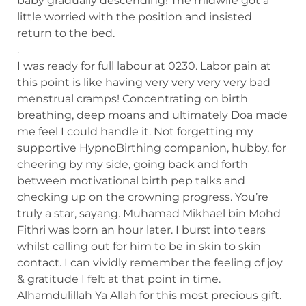
baby gradually descending! The midwife got a
little worried with the position and insisted
return to the bed.
.
I was ready for full labour at 0230. Labor pain at
this point is like having very very very very bad
menstrual cramps! Concentrating on birth
breathing, deep moans and ultimately Doa made
me feel I could handle it. Not forgetting my
supportive HypnoBirthing companion, hubby, for
cheering by my side, going back and forth
between motivational birth pep talks and
checking up on the crowning progress. You’re
truly a star, sayang. Muhamad Mikhael bin Mohd
Fithri was born an hour later. I burst into tears
whilst calling out for him to be in skin to skin
contact. I can vividly remember the feeling of joy
& gratitude I felt at that point in time.
Alhamdulillah Ya Allah for this most precious gift.