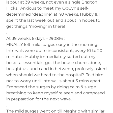
labour at 39 weeks, not even a single Braxton
Hicks. Anxious to meet my ObGyn’s self-
determined “deadline” at 40 weeks, Hubby & I
spent the last week out and about in hopes to
get things “moving” in there!
.
At 39 weeks 6 days – 290816 :
FINALLY felt mild surges early in the morning.
Intervals were quite inconsistent, every 10 to 20
minutes. Hubby immediately sorted out my
hospital essentials, got the house chores done,
bought us lunch and in between, profusely asked
when should we head to the hospital? Told him
not to worry until interval is about 5 mins apart.
Embraced the surges by doing calm & surge
breathing to keep myself relaxed and composed
in preparation for the next wave.
.
The mild surges went on till Maghrib with similar