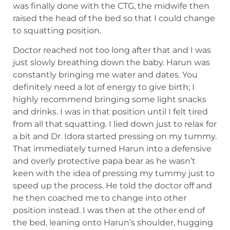
was finally done with the CTG, the midwife then
raised the head of the bed so that I could change
to squatting position.
Doctor reached not too long after that and I was
just slowly breathing down the baby. Harun was
constantly bringing me water and dates. You
definitely need a lot of energy to give birth; I
highly recommend bringing some light snacks
and drinks. I was in that position until I felt tired
from all that squatting. I lied down just to relax for
a bit and Dr. Idora started pressing on my tummy.
That immediately turned Harun into a defensive
and overly protective papa bear as he wasn’t
keen with the idea of pressing my tummy just to
speed up the process. He told the doctor off and
he then coached me to change into other
position instead. I was then at the other end of
the bed, leaning onto Harun’s shoulder, hugging