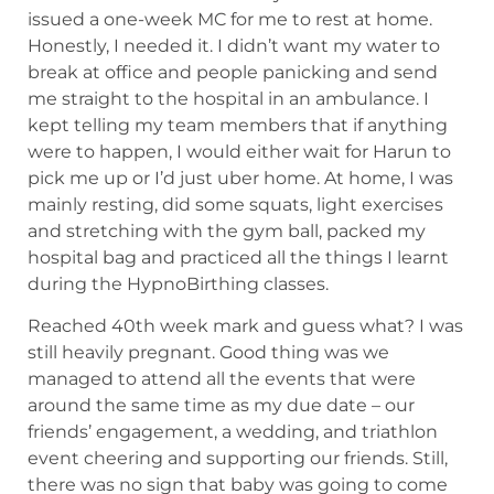
issued a one-week MC for me to rest at home.
Honestly, I needed it. I didn’t want my water to
break at office and people panicking and send
me straight to the hospital in an ambulance. I
kept telling my team members that if anything
were to happen, I would either wait for Harun to
pick me up or I’d just uber home. At home, I was
mainly resting, did some squats, light exercises
and stretching with the gym ball, packed my
hospital bag and practiced all the things I learnt
during the HypnoBirthing classes.
Reached 40th week mark and guess what? I was
still heavily pregnant. Good thing was we
managed to attend all the events that were
around the same time as my due date – our
friends’ engagement, a wedding, and triathlon
event cheering and supporting our friends. Still,
there was no sign that baby was going to come