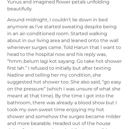
Yunus and imagined flower petals unfolding
beautifully.
Around midnight, I couldn’t lie down in bed
anymore as I’ve started sweating despite being
in an air-conditioned room. Started walking
about in our living area and leaned onto the wall
whenever surges came. Told Harun that I want to
head to the hospital now and his reply was,
“hmm..belum lagi kot sayang. Go take hot shower
first lah.” I refused to initially but after texting
Nadine and telling her my condition, she
suggested hot shower too. She also said, “go easy
on the pressure” (which I was unsure of what she
meant at that time). By the time I got into the
bathroom, there was already a blood show but I
took my own sweet time enjoying my hot
shower and somehow the surges became milder
and more bearable. Headed out of the house