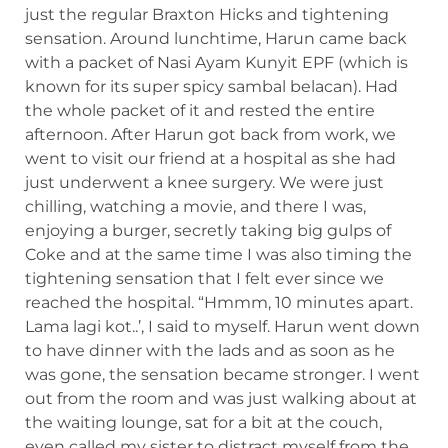
just the regular Braxton Hicks and tightening
sensation. Around lunchtime, Harun came back
with a packet of Nasi Ayam Kunyit EPF (which is
known for its super spicy sambal belacan). Had
the whole packet of it and rested the entire
afternoon. After Harun got back from work, we
went to visit our friend at a hospital as she had
just underwent a knee surgery. We were just
chilling, watching a movie, and there I was,
enjoying a burger, secretly taking big gulps of
Coke and at the same time I was also timing the
tightening sensation that I felt ever since we
reached the hospital. “Hmmm, 10 minutes apart.
Lama lagi kot..’, I said to myself. Harun went down
to have dinner with the lads and as soon as he
was gone, the sensation became stronger. I went
out from the room and was just walking about at
the waiting lounge, sat for a bit at the couch,
even called my sister to distract myself from the