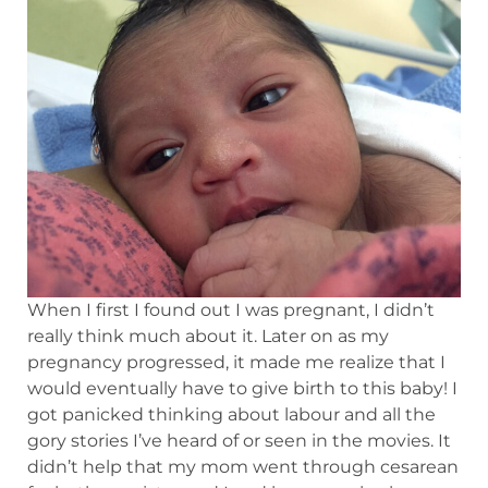
When I first I found out I was pregnant, I didn’t
really think much about it. Later on as my
pregnancy progressed, it made me realize that I
would eventually have to give birth to this baby! I
got panicked thinking about labour and all the
gory stories I’ve heard of or seen in the movies. It
didn’t help that my mom went through cesarean