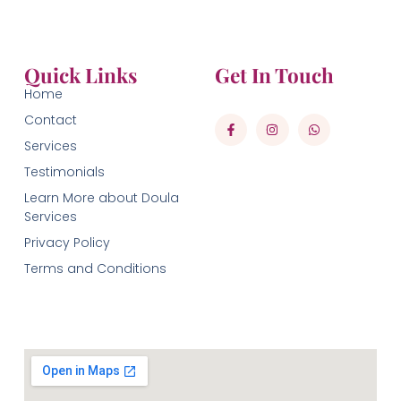
Quick Links
Get In Touch
Home
Contact
Services
Testimonials
Learn More about Doula
Services
Privacy Policy
Terms and Conditions