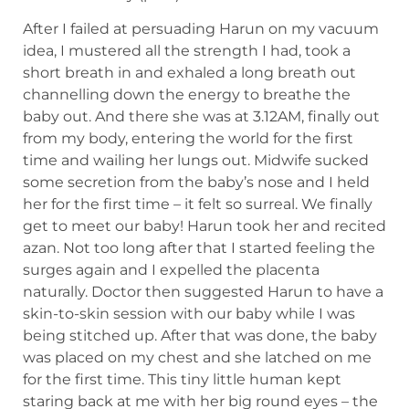
After I failed at persuading Harun on my vacuum
idea, I mustered all the strength I had, took a
short breath in and exhaled a long breath out
channelling down the energy to breathe the
baby out. And there she was at 3.12AM, finally out
from my body, entering the world for the first
time and wailing her lungs out. Midwife sucked
some secretion from the baby’s nose and I held
her for the first time – it felt so surreal. We finally
get to meet our baby! Harun took her and recited
azan. Not too long after that I started feeling the
surges again and I expelled the placenta
naturally. Doctor then suggested Harun to have a
skin-to-skin session with our baby while I was
being stitched up. After that was done, the baby
was placed on my chest and she latched on me
for the first time. This tiny little human kept
staring back at me with her big round eyes – the