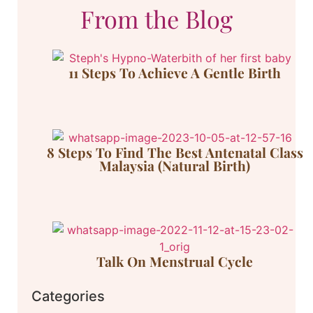
From the Blog
11 Steps To Achieve A Gentle Birth
8 Steps To Find The Best Antenatal Class
Malaysia (Natural Birth)
Talk On Menstrual Cycle
Categories