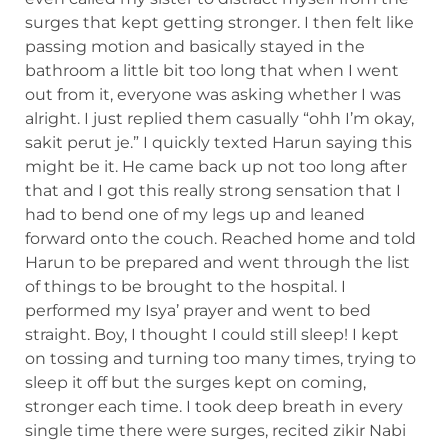
surges that kept getting stronger. I then felt like
passing motion and basically stayed in the
bathroom a little bit too long that when I went
out from it, everyone was asking whether I was
alright. I just replied them casually “ohh I’m okay,
sakit perut je.” I quickly texted Harun saying this
might be it. He came back up not too long after
that and I got this really strong sensation that I
had to bend one of my legs up and leaned
forward onto the couch. Reached home and told
Harun to be prepared and went through the list
of things to be brought to the hospital. I
performed my Isya’ prayer and went to bed
straight. Boy, I thought I could still sleep! I kept
on tossing and turning too many times, trying to
sleep it off but the surges kept on coming,
stronger each time. I took deep breath in every
single time there were surges, recited zikir Nabi