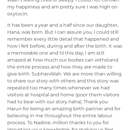
my happiness and am pretty sure I was high on
oxytocin.
It has been a year and a half since our daughter,
Hana, was born. But I can assure you, I could still
remember every little detail that happened and
how I felt before, during and after the birth. It was
a memorable one and til this day, I am still
amazed at how much our bodies can withstand
the entire process and how they are made to
give birth. SubhanAllah. We are more than willing
to share our story with others and this story was
repeated too many times whenever we had
visitors at hospital and home (poor them visitors
had to bear with our story haha). Thank you
Harun for being an amazing birth partner and for
believing in me throughout the entire labour
process. To Nadine, million thanks to you for
imparting your knowledge, for making us feel