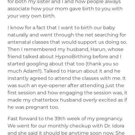
for both my sister and I and how people always
associate how your mom gave birth to you with
your very own birth.
I know for a fact that I want to birth our baby
naturally and went through the net searching for
antenatal classes that would support us doing so.
Then I remembered my husband, Harun, whose
friend talked about HypnoBirthing before and I
started googling about that too (thank you so
much Adam!!). Talked to Harun about it and he
instantly agreed to attend the classes with me. It
was such an eye-opener after attending just the
first session and how engaging the session was, it
made my chatterbox husband overly excited as if
he was pregnant too.
Fast forward to the 39th week of my pregnancy.
We went for our monthly checkup with Dr. Idora
and she said it should be anytime soon now. She