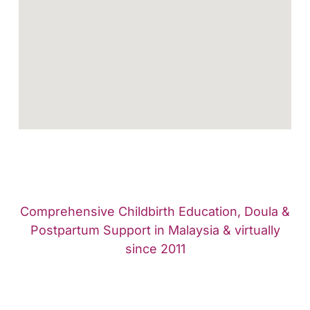
Comprehensive Childbirth Education, Doula &
Postpartum Support in Malaysia & virtually
since 2011