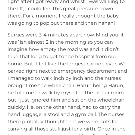
right after I got ready and whilst I was walking to
the lift, I could feel this great pressure down
there. For a moment I really thought the baby
was going to pop out there and then hahah!
Surges were 3-4 minutes apart now. Mind you, it
was 1ish almost 2 in the morning so you can
imagine how empty the road was and it didn’t
take that long to get to the hospital from our
home. But it felt like the longest car ride ever. We
parked right next to emergency department and
I managed to walk inch by inch and the nurses
brought me the wheelchair. Harun being Harun,
he told me to walk by myself to the labour room
but I just ignored him and sat on the wheelchair
quickly. He, on the other hand, had to carry the
hand luggage, a stool and a gym ball. The nurses
there probably thought that we were nuts for
carrying all those stuff just for a birth. Once in the