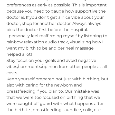
preferences as early as possible. This is important
because you need to gauge how supportive the
doctor is. If you don’t get a nice vibe about your
doctor, shop for another doctor. Always always
pick the doctor first before the hospital.
I personally feel reaffirming myself by listening to
rainbow relaxation audio track, visualizing how I
want my birth to be and perineal massage
helped a lot!
Stay focus on your goals and avoid negative
vibes/comments/opinion from other people at all
costs.
Keep yourself prepared not just with birthing, but
also with caring for the newborn and
breastfeeding if you plan to. Our mistake was
that we were too focused on birthing that we
were caught off guard with what happens after
the birth i.e., breastfeeding, jaundice, colic, etc.