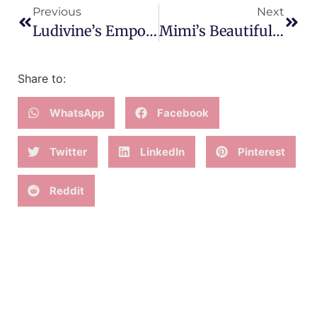
Previous
Next
Ludivine’s Empowering First HypnoBirth
Mimi’s Beautiful HypnoBirth Of Baby Mika
Share to:
WhatsApp
Facebook
Twitter
LinkedIn
Pinterest
Reddit