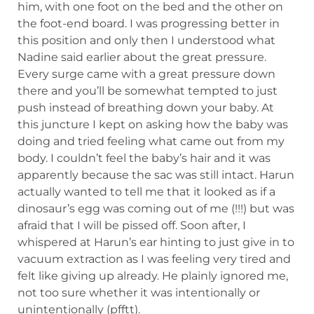
him, with one foot on the bed and the other on
the foot-end board. I was progressing better in
this position and only then I understood what
Nadine said earlier about the great pressure.
Every surge came with a great pressure down
there and you’ll be somewhat tempted to just
push instead of breathing down your baby. At
this juncture I kept on asking how the baby was
doing and tried feeling what came out from my
body. I couldn’t feel the baby’s hair and it was
apparently because the sac was still intact. Harun
actually wanted to tell me that it looked as if a
dinosaur’s egg was coming out of me (!!!) but was
afraid that I will be pissed off. Soon after, I
whispered at Harun’s ear hinting to just give in to
vacuum extraction as I was feeling very tired and
felt like giving up already. He plainly ignored me,
not too sure whether it was intentionally or
unintentionally (pfftt).