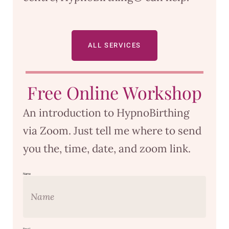
ALL SERVICES
Free Online Workshop
An introduction to HypnoBirthing
via Zoom. Just tell me where to send
you the, time, date, and zoom link.
Name