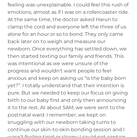
feeling was unexplainable. I could feel this rush of
emotions, almost as if I was on a rollercoaster ride.
At the same time, the doctor asked Harun to
clamp the cord and everyone left the three of us
alone for an hour or so to bond. They only came
back later on to weigh and measure our
newborn. Once everything has settled down, we
then started texting our family and friends. This
was intentional as we were unsure of the
progress and wouldn’t want people to feel
anxious and keep on asking us “is the baby born
yet?”. I totally understand that their intention is
pure. But we needed to keep our focus on giving
birth to our baby first and only then announcing
it to the rest. At about 5AM, we were sent to the
postnatal ward. I remember, we kept on
snuggling with our newborn taking turns to
continue our skin-to-skin bonding session and I
wasn’t feeling tired or sleepy. I could not contain