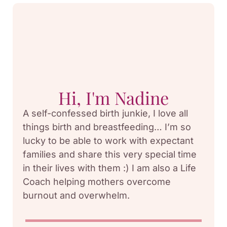
Hi, I'm Nadine
A self-confessed birth junkie, I love all
things birth and breastfeeding… I’m so
lucky to be able to work with expectant
families and share this very special time
in their lives with them :) I am also a Life
Coach helping mothers overcome
burnout and overwhelm.