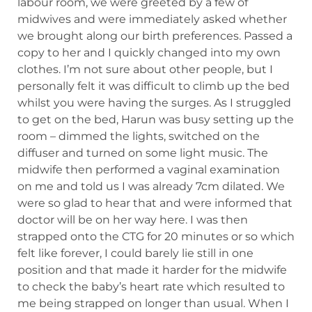
labour room, we were greeted by a few of
midwives and were immediately asked whether
we brought along our birth preferences. Passed a
copy to her and I quickly changed into my own
clothes. I’m not sure about other people, but I
personally felt it was difficult to climb up the bed
whilst you were having the surges. As I struggled
to get on the bed, Harun was busy setting up the
room – dimmed the lights, switched on the
diffuser and turned on some light music. The
midwife then performed a vaginal examination
on me and told us I was already 7cm dilated. We
were so glad to hear that and were informed that
doctor will be on her way here. I was then
strapped onto the CTG for 20 minutes or so which
felt like forever, I could barely lie still in one
position and that made it harder for the midwife
to check the baby’s heart rate which resulted to
me being strapped on longer than usual. When I