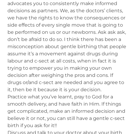
advocates you to consistently make informed
decisions as partners. We, as the doctors’ clients,
we have the rights to know the consequences or
side effects of every single move that is going to
be performed on us or our newborns. Ask ask ask,
don’t be afraid to do so. I think there has been a
misconception about gentle birthing that people
assume it’s a movement against drugs during
labour and c-sect at all costs, when in fact it is
trying to empower you in making your own
decision after weighing the pros and cons. If
drugs or/and c-sect are needed and you agree to
it, then be it because it is your decision.
Practice what you’ve learnt, pray to God for a
smooth delivery, and have faith in Him. If things
get complicated, make an informed decision and
believe it or not, you can still have a gentle c-sect
birth if you ask for it!!
Discuss and talk to your doctor about your birth