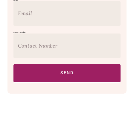
Email
Contact Number
SEND