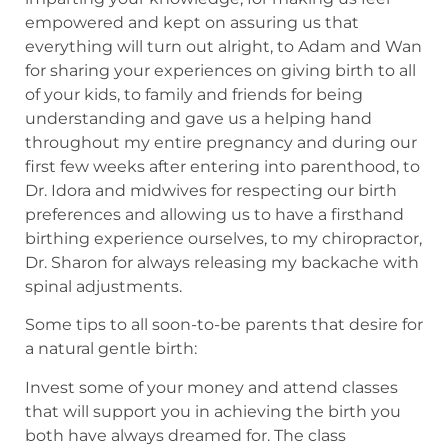
empowered and kept on assuring us that
everything will turn out alright, to Adam and Wan
for sharing your experiences on giving birth to all
of your kids, to family and friends for being
understanding and gave us a helping hand
throughout my entire pregnancy and during our
first few weeks after entering into parenthood, to
Dr. Idora and midwives for respecting our birth
preferences and allowing us to have a firsthand
birthing experience ourselves, to my chiropractor,
Dr. Sharon for always releasing my backache with
spinal adjustments.
Some tips to all soon-to-be parents that desire for
a natural gentle birth:
Invest some of your money and attend classes
that will support you in achieving the birth you
both have always dreamed for. The class