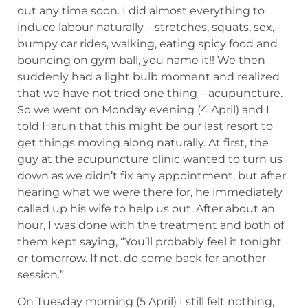
out any time soon. I did almost everything to
induce labour naturally – stretches, squats, sex,
bumpy car rides, walking, eating spicy food and
bouncing on gym ball, you name it!! We then
suddenly had a light bulb moment and realized
that we have not tried one thing – acupuncture.
So we went on Monday evening (4 April) and I
told Harun that this might be our last resort to
get things moving along naturally. At first, the
guy at the acupuncture clinic wanted to turn us
down as we didn’t fix any appointment, but after
hearing what we were there for, he immediately
called up his wife to help us out. After about an
hour, I was done with the treatment and both of
them kept saying, “You’ll probably feel it tonight
or tomorrow. If not, do come back for another
session.”
On Tuesday morning (5 April) I still felt nothing,