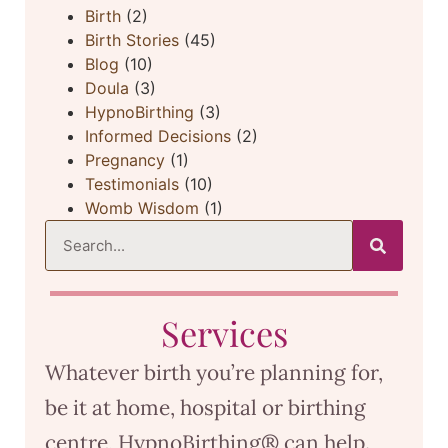
Birth
(2)
Birth Stories
(45)
Blog
(10)
Doula
(3)
HypnoBirthing
(3)
Informed Decisions
(2)
Pregnancy
(1)
Testimonials
(10)
Womb Wisdom
(1)
Services
Whatever birth you’re planning for,
be it at home, hospital or birthing
centre, HypnoBirthing® can help.